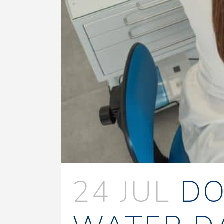
24 JUL
DO