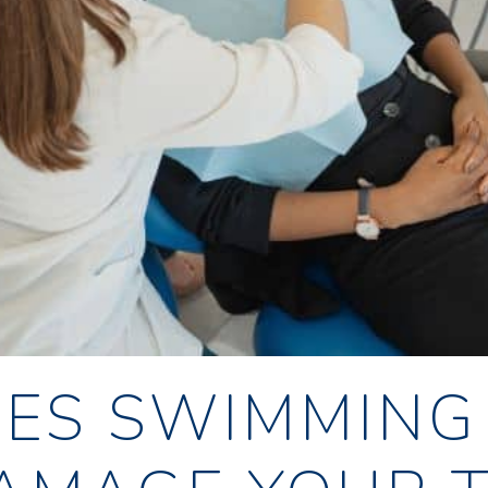
ES SWIMMING