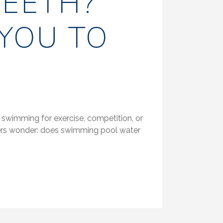
EETH?
YOU TO
 swimming for exercise, competition, or
mers wonder: does swimming pool water