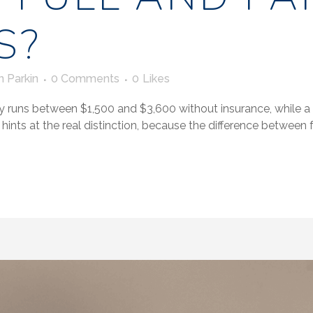
S?
n Parkin
0 Comments
0
Likes
y runs between $1,500 and $3,600 without insurance, while a par
hints at the real distinction, because the difference between ful