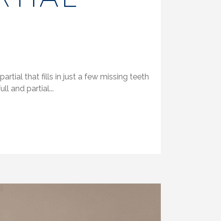
tial that fills in just a few missing teeth
l and partial...