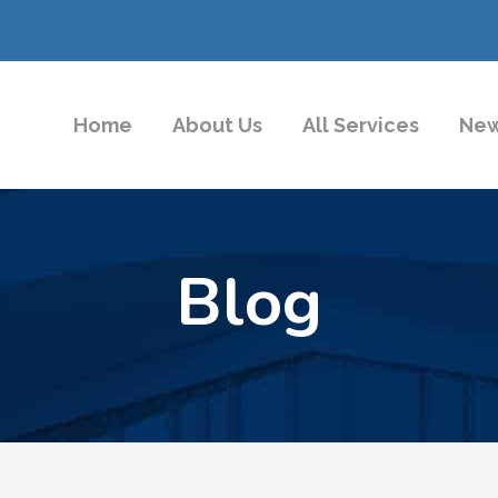
Home
About Us
All Services
New
Blog