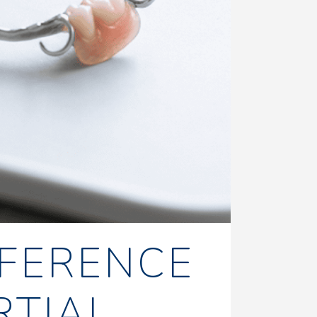
FFERENCE
RTIAL