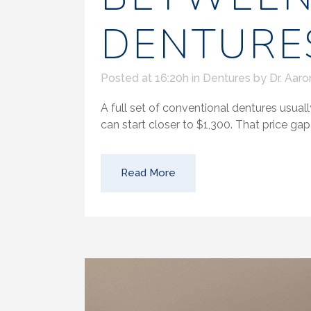
DENTURE
Posted at 16:20h
in
Dentures
by
Dr. Aaro
A full set of conventional dentures usuall
can start closer to $1,300. That price gap 
Read More