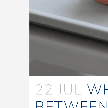
22 JUL
WH
BETWEEN