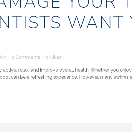
AMAGE YOUR T
NTISTS WANT 
kin
0 Comments
0
Likes
 active, relax, and improve overall health. Whether you enjoy
e pool can be a refreshing experience. However, many swim