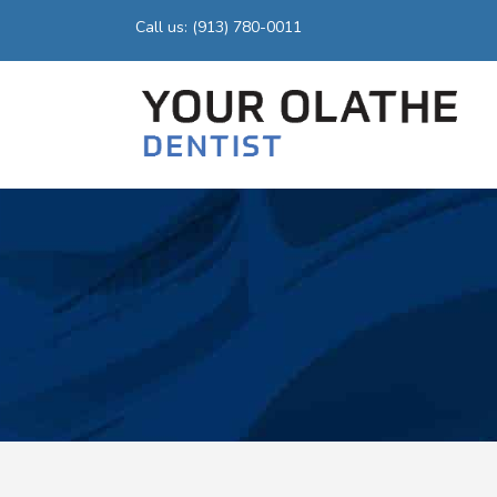
Call us: (913) 780-0011