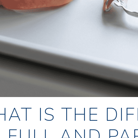
AT IS THE DI
 FULL AND PA