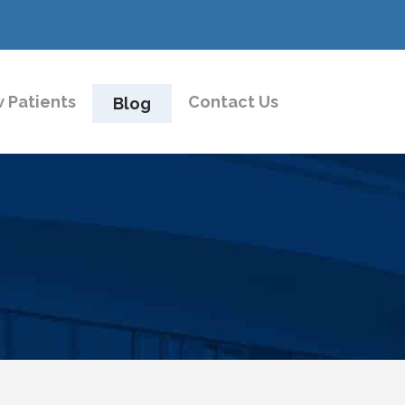
 Patients
Contact Us
Blog