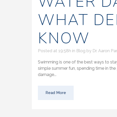
WATER D
WHAT DE
KNOW
Posted at 19:58h
in
Blog
by
Dr. Aaron Par
Swimming is one of the best ways to stay
simple summer fun, spending time in th
damage...
Read More