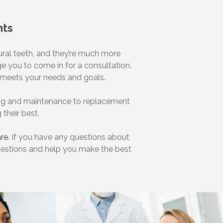
nts
tural teeth, and they’re much more
e you to come in for a consultation.
at meets your needs and goals.
ning and maintenance to replacement
 their best.
are
. If you have any questions about
questions and help you make the best