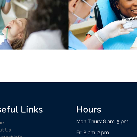
eful Links
Hours
Mon-Thurs: 8 am-5 pm
me
ut Us
Fri: 8 am-2 pm