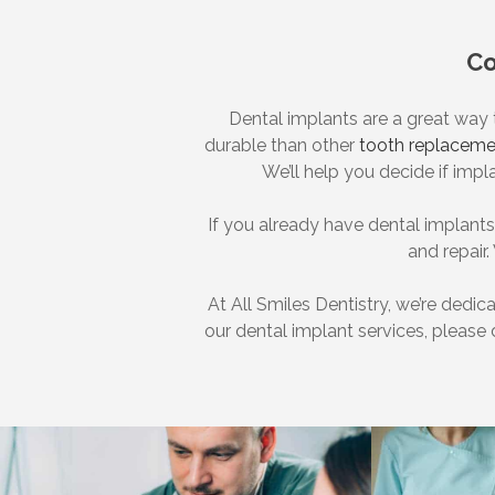
Co
Dental implants are a great way
durable than other
tooth replaceme
We’ll help you decide if impl
If you already have dental implant
and repair.
At All Smiles Dentistry, we’re dedic
our dental implant services, please