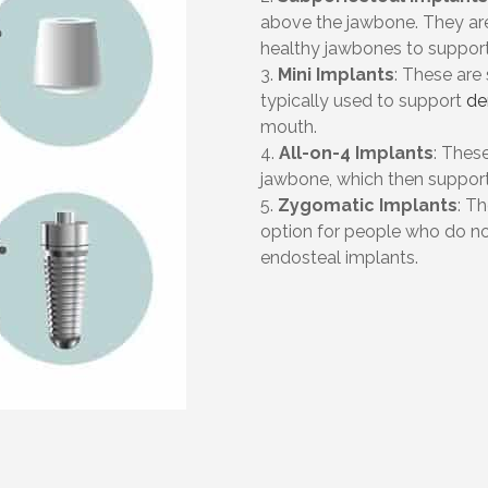
above the jawbone. They ar
healthy jawbones to support
3.
Mini Implants
: These are
typically used to support
de
mouth.
4.
All-on-4 Implants
: These
jawbone, which then support 
5.
Zygomatic Implants
: T
option for people who do n
endosteal implants.