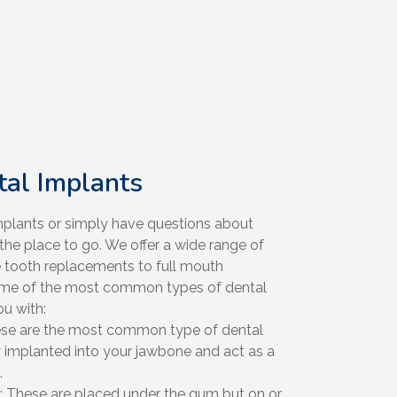
tal Implants
 implants or simply have questions about
 the place to go. We offer a wide range of
e tooth replacements to full mouth
some of the most common types of dental
u with:
ese are the most common type of dental
y implanted into your jawbone and act as a
.
: These are placed under the gum but on or