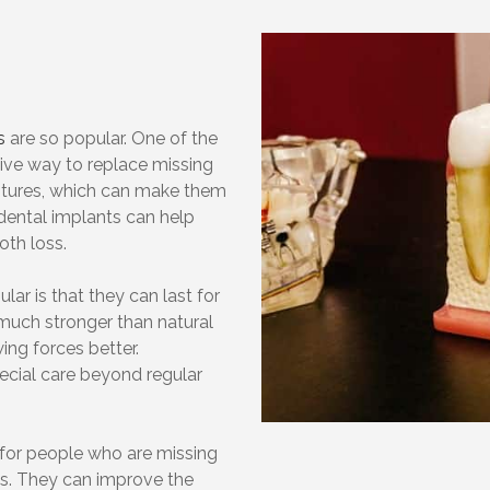
s
are so popular. One of the
tive way to replace missing
ntures, which can make them
dental implants can help
oth loss.
ar is that they can last for
much stronger than natural
ing forces better.
pecial care beyond regular
for people who are missing
ms. They can improve the