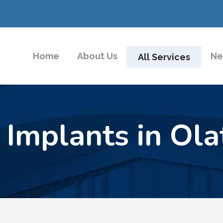
Home
About Us
Ne
All Services
 Implants in Ola