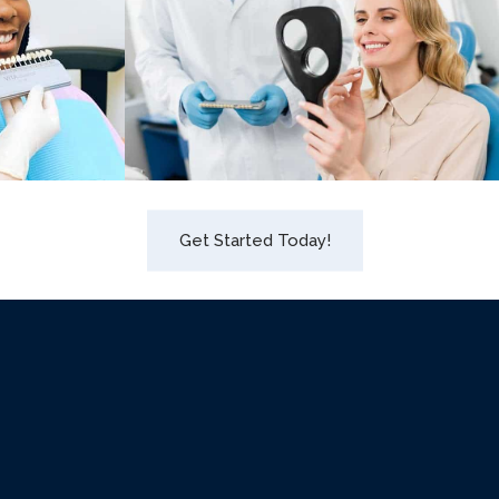
Get Started Today!