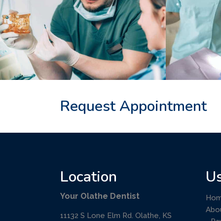
Request Appointment
Location
Us
Your Olathe Dentist
Ho
Abo
11132 S Lone Elm Rd. Olathe, KS