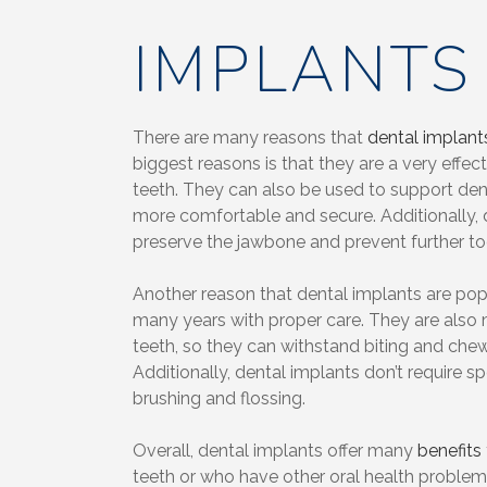
IMPLANTS
There are many reasons that
dental implant
biggest reasons is that they are a very effec
teeth. They can also be used to support de
more comfortable and secure. Additionally, 
preserve the jawbone and prevent further to
Another reason that dental implants are popul
many years with proper care. They are also 
teeth, so they can withstand biting and chew
Additionally, dental implants don’t require s
brushing and flossing.
Overall, dental implants offer many
benefits
teeth or who have other oral health proble