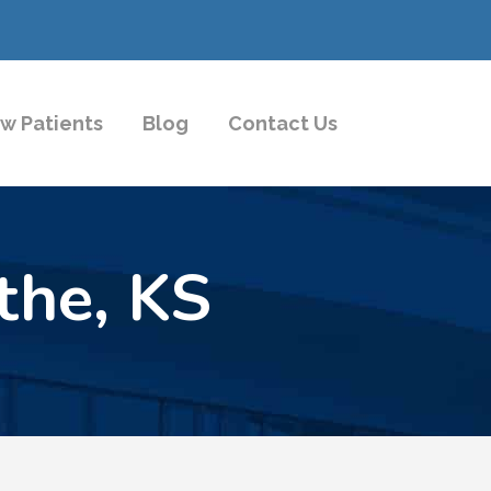
w Patients
Blog
Contact Us
the, KS