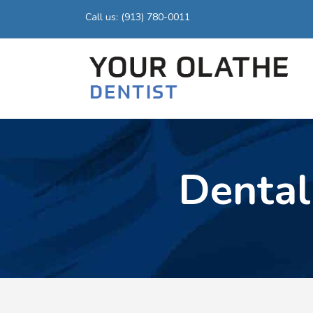
Call us: (913) 780-0011
Dental