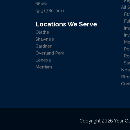
Pa
66061
All 
(913) 780-0011
Fa
Ful
Locations We Serve
Im
Olathe
Inv
Shawnee
Me
Gardner
Po
Overland Park
Ro
Lenexa
Sa
Merriam
New
Blo
Con
Copyright
2026 Your Ol