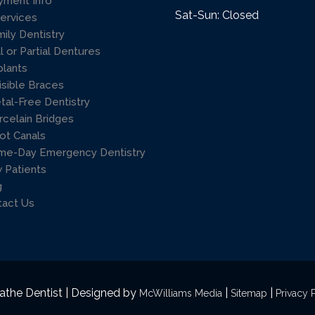
yment Info
Sat-Sun: Closed
Services
mily Dentistry
l or Partial Dentures
plants
isible Braces
tal-Free Dentistry
rcelain Bridges
ot Canals
me-Day Emergency Dentistry
 Patients
g
tact Us
athe Dentist | Designed by
|
|
McWilliams Media
Sitemap
Privacy 