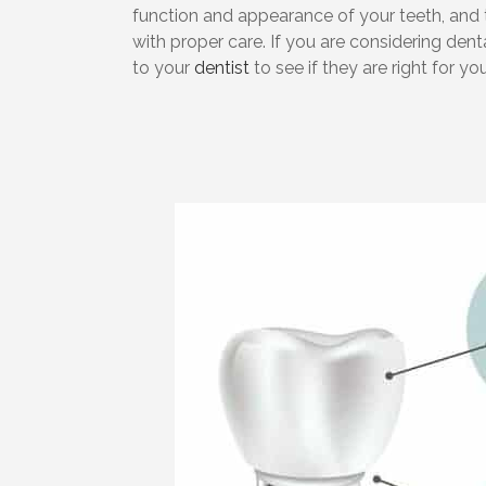
function and appearance of your teeth, and 
with proper care. If you are considering denta
to your
dentist
to see if they are right for you