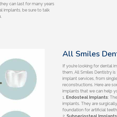
they can last for many years
l implants, be sure to talk
.
All Smiles Den
If you’re looking for dental
them, All Smiles Dentistry is
implant services, from singl
reconstructions. Here are 
implants that we can help yo
1.
Endosteal Implants
: Th
implants. They are surgicall
foundation for artificial teeth
2.
Subperiosteal Implants