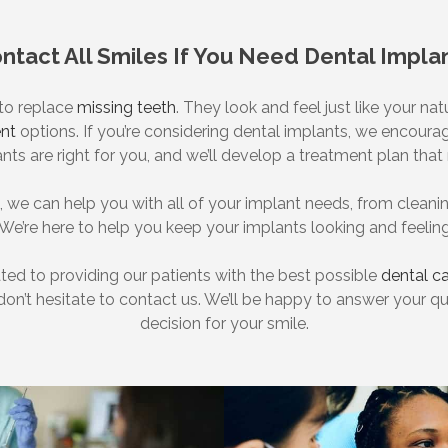
ntact All Smiles If You Need Dental Impla
 to replace
missing teeth
. They look and feel just like your na
nt
options. If you’re considering dental implants, we encourag
ants are right for you, and we’ll develop a treatment plan th
s, we can help you with all of your implant needs, from clea
 We’re here to help you keep your implants looking and feeling
ated to providing our patients with the best possible
dental c
 don’t hesitate to contact us. We’ll be happy to answer your 
decision for your smile.