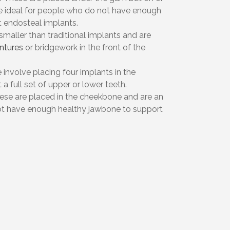
e ideal for people who do not have enough
 endosteal implants.
 smaller than traditional implants and are
ntures
or bridgework in the front of the
 involve placing four implants in the
a full set of upper or lower teeth.
hese are placed in the cheekbone and are an
ot have enough healthy jawbone to support