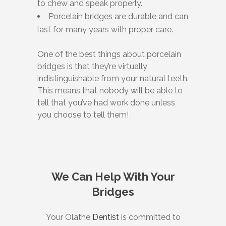
to chew and speak properly.
Porcelain bridges are durable and can
last for many years with proper care.
One of the best things about porcelain
bridges is that they’re virtually
indistinguishable from your natural teeth.
This means that nobody will be able to
tell that you’ve had work done unless
you choose to tell them!
We Can Help With Your
Bridges
Your Olathe
Dentist
is committed to