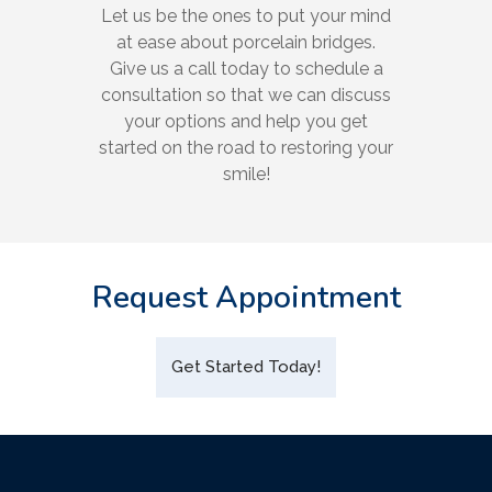
Let us be the ones to put your mind
at ease about porcelain bridges.
Give us a call today to schedule a
consultation so that we can discuss
your options and help you get
started on the road to restoring your
smile!
Request Appointment
Get Started Today!