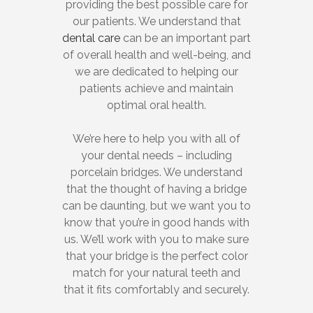
providing the best possible care for
our patients. We understand that
dental care
can be an important part
of overall health and well-being, and
we are dedicated to helping our
patients achieve and maintain
optimal oral health.
We’re here to help you with all of
your dental needs – including
porcelain bridges. We understand
that the thought of having a bridge
can be daunting, but we want you to
know that you’re in good hands with
us. We’ll work with you to make sure
that your bridge is the perfect color
match for your natural teeth and
that it fits comfortably and securely.