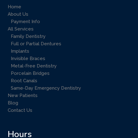
Home
About Us
Payment Info
All Services
Family Dentistry
Full or Partial Dentures
Implants
Invisible Braces
Metal-Free Dentistry
Porcelain Bridges
Root Canals
Same-Day Emergency Dentistry
New Patients
Blog
Contact Us
Hours