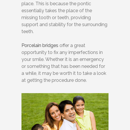
place. This is because the pontic
essentially takes the place of the
missing tooth or teeth, providing
support and stability for the surrounding
teeth.
Porcelain bridges
offer a great
opportunity to fix any imperfections in
your smile. Whether it is an emergency
or something that has been needed for
a while, it may be worth it to take a look
at getting the procedure done.