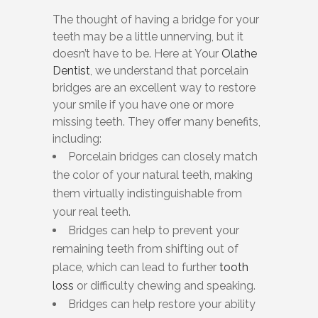
The thought of having a bridge for your
teeth may be a little unnerving, but it
doesn’t have to be. Here at Your
Olathe
Dentist
, we understand that porcelain
bridges are an excellent way to restore
your smile if you have one or more
missing teeth. They offer many benefits,
including:
Porcelain bridges can closely match
the color of your natural teeth, making
them virtually indistinguishable from
your real teeth.
Bridges can help to prevent your
remaining teeth from shifting out of
place, which can lead to further
tooth
loss
or difficulty chewing and speaking.
Bridges can help restore your ability