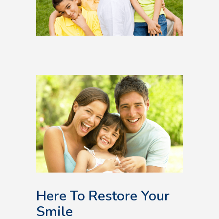
Here To Restore Your
Smile