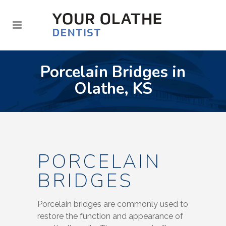
Porcelain Bridges in
Olathe, KS
PORCELAIN
BRIDGES
Porcelain bridges are commonly used to
restore the function and appearance of