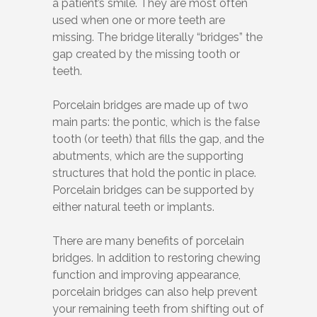
a patient’s smile. They are most often
used when one or more teeth are
missing. The bridge literally “bridges” the
gap created by the missing tooth or
teeth.
Porcelain bridges are made up of two
main parts: the pontic, which is the false
tooth (or teeth) that fills the gap, and the
abutments, which are the supporting
structures that hold the pontic in place.
Porcelain bridges can be supported by
either natural teeth or implants.
There are many benefits of porcelain
bridges. In addition to restoring chewing
function and improving appearance,
porcelain bridges can also help prevent
your remaining teeth from shifting out of