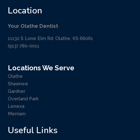
Location
Your Olathe Dentist
11132 S Lone Elm Rd. Olathe, KS 66061
(913) 780-0011
Locations We Serve
Olathe
Shawnee
Gardner
Overland Park
Lenexa
Merriam
Useful Links