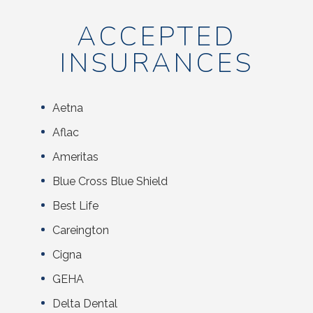
ACCEPTED
INSURANCES
Aetna
Aflac
Ameritas
Blue Cross Blue Shield
Best Life
Careington
Cigna
GEHA
Delta Dental