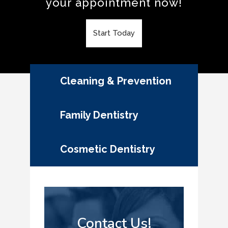
your appointment now!
Start Today
Cleaning & Prevention
Family Dentistry
Cosmetic Dentistry
Contact Us!