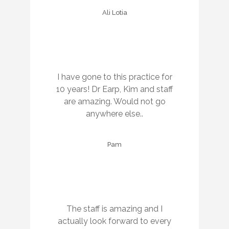
Ali Lotia
I have gone to this practice for
10 years! Dr Earp, Kim and staff
are amazing. Would not go
anywhere else..
Pam
The staff is amazing and I
actually look forward to every