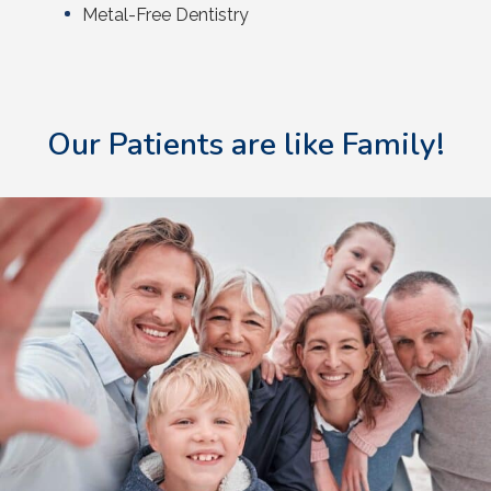
Metal-Free Dentistry
Our Patients are like Family!