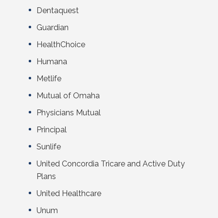
Dentaquest
Guardian
HealthChoice
Humana
Metlife
Mutual of Omaha
Physicians Mutual
Principal
Sunlife
United Concordia Tricare and Active Duty
Plans
United Healthcare
Unum