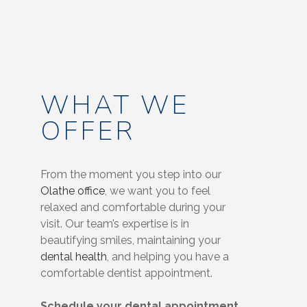
WHAT WE
OFFER
From the moment you step into our
Olathe office
, we want you to feel
relaxed and comfortable during your
visit. Our team’s expertise is in
beautifying smiles, maintaining your
dental health
, and helping you have a
comfortable dentist appointment.
Schedule your dental appointment