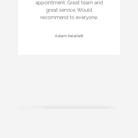
appointment. Great team and
great service. Would
recommend to everyone.
Adam Hewlett