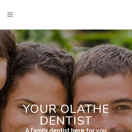
YOUR OLATHE
DENTIST
A family dentist here for you