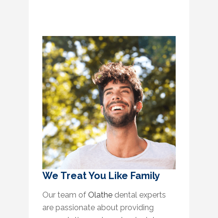
We Treat You Like Family
Our team of
Olathe
dental experts
are passionate about providing