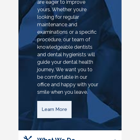
are eager to improve
yours. Whether you’re
looking for regular
maintenance and
examinations or a specific
procedure, our team of
knowledgeable dentists
and dental hygienists will
guide your dental health
journey. We want you to
be comfortable in our
office and happy with your
smile when you leave.
Learn More