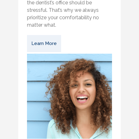
the dentist’s office should be
stressful. That’s why we always
prioritize your comfortability no
matter what.
Learn More