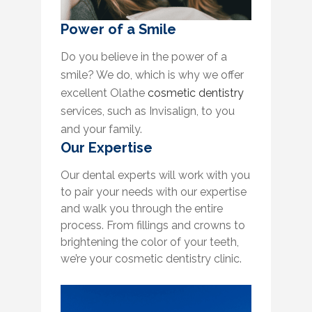
Power of a Smile
Do you believe in the power of a
smile? We do, which is why we offer
excellent Olathe
cosmetic dentistry
services, such as Invisalign, to you
and your family.
Our Expertise
Our dental experts will work with you
to pair your needs with our expertise
and walk you through the entire
process. From fillings and crowns to
brightening the color of your teeth,
we’re your cosmetic dentistry clinic.