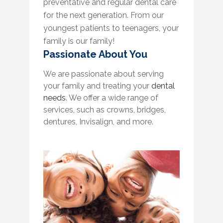
preventative and regular dental care
for the next generation. From our
youngest patients to teenagers, your
family is our family!
Passionate About You
We are passionate about serving
your family and treating your
dental
needs
. We offer a wide range of
services, such as crowns, bridges,
dentures, Invisalign, and more.