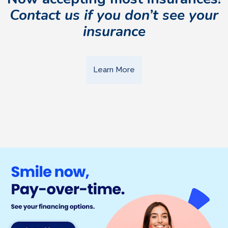
Contact us if you don’t see your
insurance
Learn More