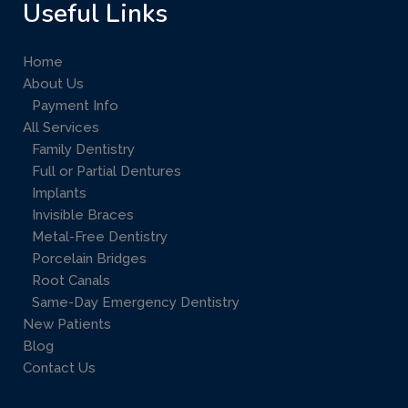
Useful Links
Home
About Us
Payment Info
All Services
Family Dentistry
Full or Partial Dentures
Implants
Invisible Braces
Metal-Free Dentistry
Porcelain Bridges
Root Canals
Same-Day Emergency Dentistry
New Patients
Blog
Contact Us