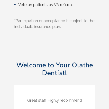
Veteran patients by VA referral
*Participation or acceptance is subject to the
individual’s insurance plan.
Welcome to Your Olathe
Dentist!
Great staff. Highly recommend