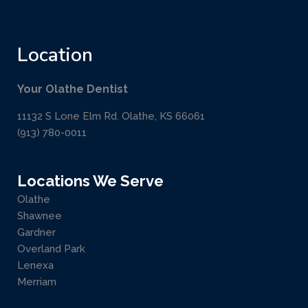
Location
Your Olathe Dentist
11132 S Lone Elm Rd. Olathe, KS 66061
(913) 780-0011
Locations We Serve
Olathe
Shawnee
Gardner
Overland Park
Lenexa
Merriam