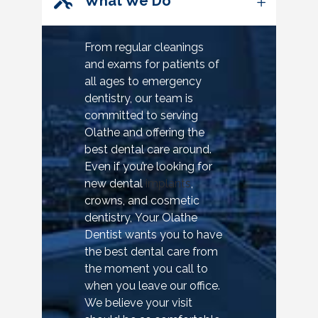
What We Do
From regular cleanings
and exams for patients of
all ages to emergency
dentistry, our team is
committed to serving
Olathe and offering the
best dental care around.
Even if you’re looking for
new dental
implants
,
crowns, and cosmetic
dentistry, Your Olathe
Dentist wants you to have
the best dental care from
the moment you call to
when you leave our office.
We believe your visit