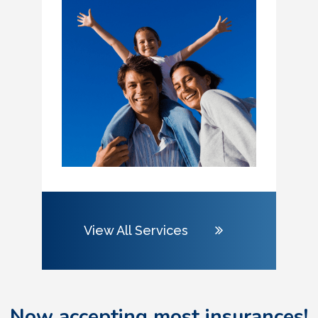
View All Services
Now accepting most insurances!