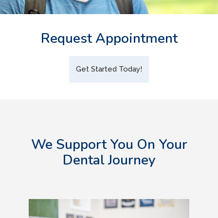
Request Appointment
Get Started Today!
We Support You On Your
Dental Journey