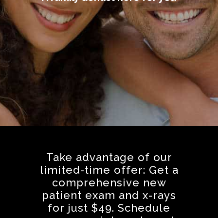
Take advantage of our
limited-time offer: Get a
comprehensive new
patient exam and x-rays
for just $49. Schedule