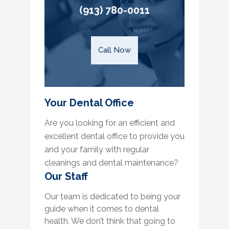
(913) 780-0011
Call Now
Your Dental Office
Are you looking for an efficient and
excellent dental office to provide you
and your family with regular
cleanings and dental maintenance?
Our Staff
Our team is dedicated to being your
guide when it comes to dental
health. We don’t think that going to