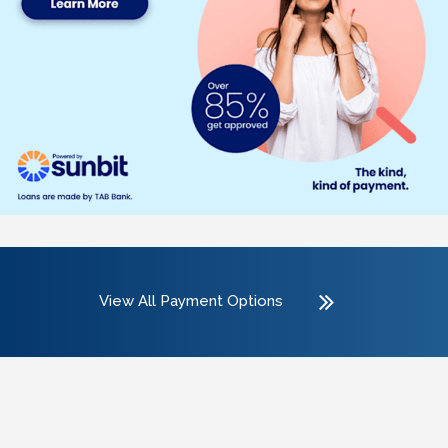
View All Payment Options