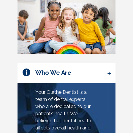
Who We Are
Your Olathe Dentist is a
team of dental experts
who are dedicated to our
patient’s health. We
believe that dental health
affects overall health and