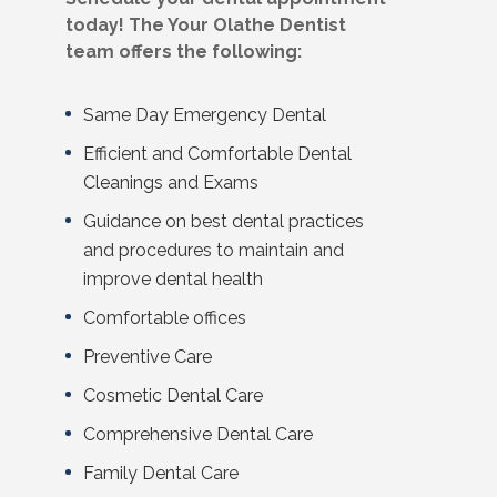
today! The Your Olathe Dentist
team offers the following:
Same Day Emergency Dental
Efficient and Comfortable Dental
Cleanings and Exams
Guidance on best dental practices
and procedures to maintain and
improve dental health
Comfortable offices
Preventive Care
Cosmetic Dental
Care
Comprehensive Dental Care
Family Dental
Care