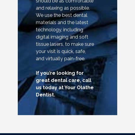
should be as comfortable
and relaxing as possible.
We use the best dental
materials and the latest
technology, including
digital imaging and soft
tissue lasers, to make sure
your visit is quick, safe,
and virtually pain-free.
If you’re looking for
great dental care, call
us today at Your Olathe
Dentist.