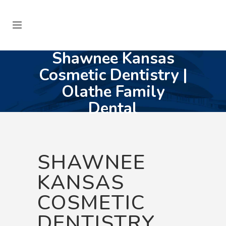
Shawnee Kansas
Cosmetic Dentistry |
Olathe Family
Dental
SHAWNEE
KANSAS
COSMETIC
DENTISTRY