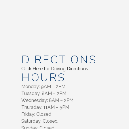
DIRECTIONS
Click Here for Driving Directions
HOURS
Monday: 9AM – 2PM
Tuesday: 8AM – 2PM
Wednesday: 8AM – 2PM
Thursday: 11AM – 5PM
Friday: Closed
Saturday: Closed
Sunday: Closed