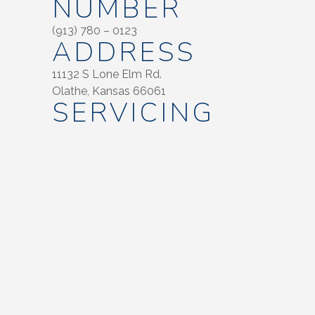
NUMBER
(913) 780 – 0123
ADDRESS
11132 S Lone Elm Rd.
Olathe, Kansas 66061
SERVICING