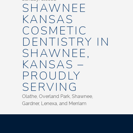
SHAWNEE
KANSAS
COSMETIC
DENTISTRY IN
SHAWNEE,
KANSAS –
PROUDLY
SERVING
Olathe, Overland Park, Shawnee,
Gardner, Lenexa, and Merriam