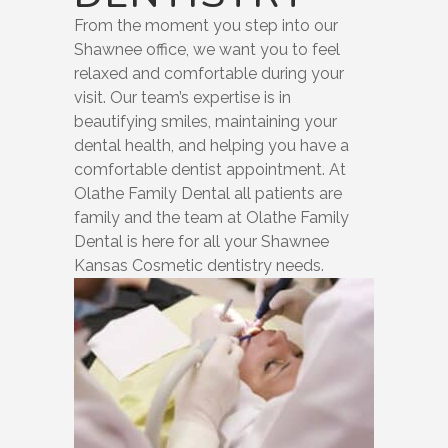
From the moment you step into our
Shawnee office, we want you to feel
relaxed and comfortable during your
visit. Our team’s expertise is in
beautifying smiles, maintaining your
dental health, and helping you have a
comfortable dentist appointment. At
Olathe Family Dental all patients are
family and the team at Olathe Family
Dental is here for all your Shawnee
Kansas Cosmetic dentistry needs.