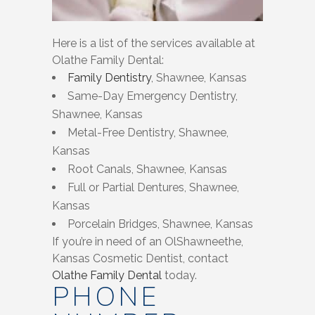
Here is a list of the services available at
Olathe Family Dental:
Family Dentistry
, Shawnee, Kansas
Same-Day Emergency Dentistry,
Shawnee, Kansas
Metal-Free Dentistry, Shawnee,
Kansas
Root Canals, Shawnee, Kansas
Full or Partial Dentures, Shawnee,
Kansas
Porcelain Bridges, Shawnee, Kansas
If you’re in need of an OlShawneethe,
Kansas Cosmetic Dentist, contact
Olathe Family Dental
today.
PHONE