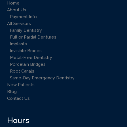
Home
About Us
Payment Info
All Services
Family Dentistry
Full or Partial Dentures
Implants
Invisible Braces
Metal-Free Dentistry
Porcelain Bridges
Root Canals
Same-Day Emergency Dentistry
New Patients
Blog
Contact Us
Hours