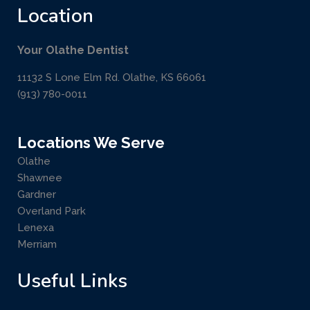
Location
Your Olathe Dentist
11132 S Lone Elm Rd. Olathe, KS 66061
(913) 780-0011
Locations We Serve
Olathe
Shawnee
Gardner
Overland Park
Lenexa
Merriam
Useful Links