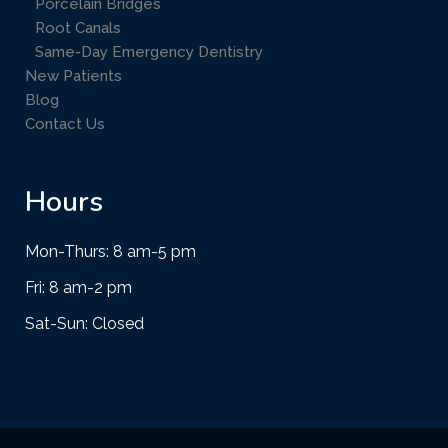
Porcelain Bridges
Root Canals
Same-Day Emergency Dentistry
New Patients
Blog
Contact Us
Hours
Mon-Thurs: 8 am-5 pm
Fri: 8 am-2 pm
Sat-Sun: Closed