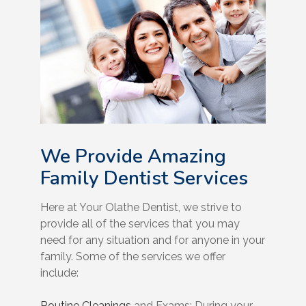
We Provide Amazing
Family Dentist Services
Here at Your Olathe Dentist, we strive to
provide all of the services that you may
need for any situation and for anyone in your
family. Some of the services we offer
include:
Routine Cleanings
and Exams: During your