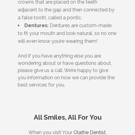
crowns that are placed on the teeth
adjacent to the gap and then connected by
a false tooth, called a pontic.
Dentures
: Dentures are custom-made
to fit your mouth and look natural, so no one
will even know you’re wearing them!
And if you have anything else you are
wondering about or have questions about,
please give us a call. We’re happy to give
you information on how we can provide the
best services for you.
All Smiles, All For You
When you visit Your
Olathe Dentist
,