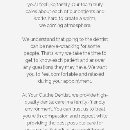
you’ll feel like family. Our team truly
cares about each of our patients and
works hard to create a warm,
welcoming atmosphere.
We understand that going to the dentist
can be nerve-wracking for some
people. That’s why we take the time to
get to know each patient and answer
any questions they may have. We want
you to feel comfortable and relaxed
during your appointment.
At Your Olathe Dentist, we provide high-
quality dental care in a family-friendly
environment. You can trust us to treat
you with compassion and respect while
providing the best possible care for
your smile. Schedule an appointment