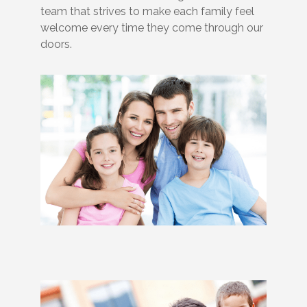
team that strives to make each family feel
welcome every time they come through our
doors.