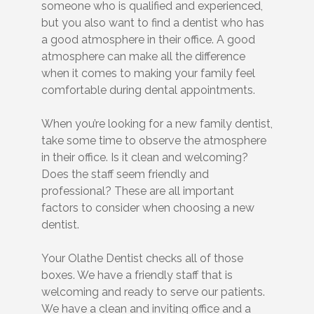
someone who is qualified and experienced,
but you also want to find a dentist who has
a good atmosphere in their office. A good
atmosphere can make all the difference
when it comes to making your family feel
comfortable during dental appointments.
When you’re looking for a new family dentist,
take some time to observe the atmosphere
in their office. Is it clean and welcoming?
Does the staff seem friendly and
professional? These are all important
factors to consider when choosing a new
dentist.
Your Olathe Dentist checks all of those
boxes. We have a friendly staff that is
welcoming and ready to serve our patients.
We have a clean and inviting office and a