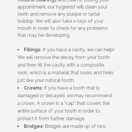
appointment, our hygienist will clean your
teeth and remove any plaque or tartar
buildup. We will also take x-rays of your
mouth in order to check for any problems
that may be developing.
Fillings
: If you have a cavity, we can help!
We will remove the decay from your tooth
and then fill the cavity with a composite
resin, which is a material that looks and feels
just like your natural tooth.
Crowns
: If you have a tooth that is
damaged or decayed, we may recommend
a crown. A crown is a “cap” that covers the
entire surface of your tooth in order to
protect it from further damage.
Bridges
: Bridges are made up of two