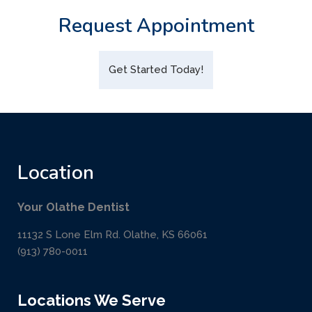
Request Appointment
Get Started Today!
Location
Your Olathe Dentist
11132 S Lone Elm Rd. Olathe, KS 66061
(913) 780-0011
Locations We Serve