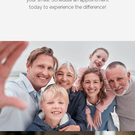
today to experience the difference!