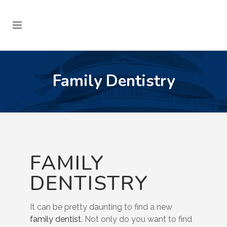
Family Dentistry
FAMILY
DENTISTRY
It can be pretty daunting to find a new
family dentist
. Not only do you want to find