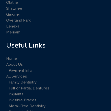
Olathe
Shawnee
Gardner
Overland Park
Lenexa
Merriam
Useful Links
Home
About Us
Payment Info
All Services
Family Dentistry
Full or Partial Dentures
Implants
Invisible Braces
Metal-Free Dentistry