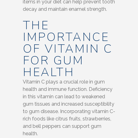
items in your diet can help prevent tooth
decay and maintain enamel strength.
THE
IMPORTANCE
OF VITAMIN C
FOR GUM
HEALTH
Vitamin C plays a crucial role in gum
health and immune function. Deficiency
in this vitamin can lead to weakened
gum tissues and increased susceptibility
to gum disease. Incorporating vitamin C-
rich foods like citrus fruits, strawberries,
and bell peppers can support gum
health.