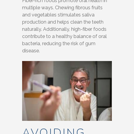
Fiber-rich foods promote oral health in
multiple ways. Chewing fibrous fruits
and vegetables stimulates saliva
production and helps clean the teeth
naturally. Additionally, high-fiber foods
contribute to a healthy balance of oral
bacteria, reducing the risk of gum
disease.
AVOIDING