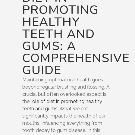
PROMOTING
HEALTHY
TEETH AND
GUMS: A
COMPREHENSIVE
GUIDE
Maintaining optimal oral health goes
beyond regular brushing and flossing. A
crucial but often overlooked aspect is
the
role of diet in promoting healthy
teeth and gums
. What we eat
significantly impacts the health of our
mouths, influencing everything from
tooth decay to gum disease. In this