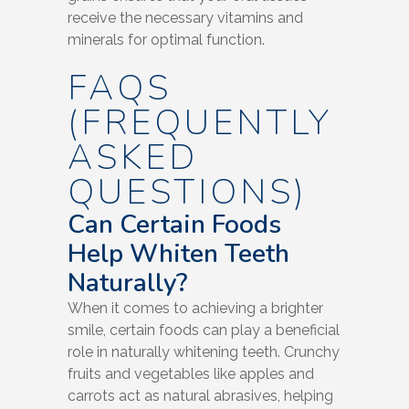
receive the necessary vitamins and
minerals for optimal function.
FAQS
(FREQUENTLY
ASKED
QUESTIONS)
Can Certain Foods
Help Whiten Teeth
Naturally?
When it comes to achieving a brighter
smile, certain foods can play a beneficial
role in naturally whitening teeth. Crunchy
fruits and vegetables like apples and
carrots act as natural abrasives, helping