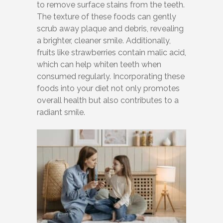
to remove surface stains from the teeth.
The texture of these foods can gently
scrub away plaque and debris, revealing
a brighter, cleaner smile. Additionally,
fruits like strawberries contain malic acid,
which can help whiten teeth when
consumed regularly. Incorporating these
foods into your diet not only promotes
overall health but also contributes to a
radiant smile.