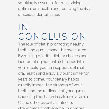
smoking is essential for maintaining
optimal oral health and reducing the risk
of serious dental issues.
IN
CONCLUSION
The role of diet in promoting healthy
teeth and gums cannot be overstated.
By making mindful dietary choices and
incorporating nutrient-rich foods into
your meals, you can support optimal
oral health and enjoy a vibrant smile for
years to come. Your dietary habits
directly impact the strength of your
teeth and the resilience of your gums.
Choosing foods rich in calcium, vitamin
C, and other essential nutrients
strengthens tooth enamel, promotes