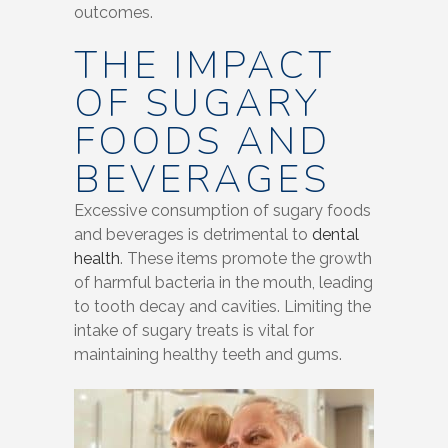
outcomes.
THE IMPACT
OF SUGARY
FOODS AND
BEVERAGES
Excessive consumption of sugary foods
and beverages is detrimental to
dental
health
. These items promote the growth
of harmful bacteria in the mouth, leading
to tooth decay and cavities. Limiting the
intake of sugary treats is vital for
maintaining healthy teeth and gums.