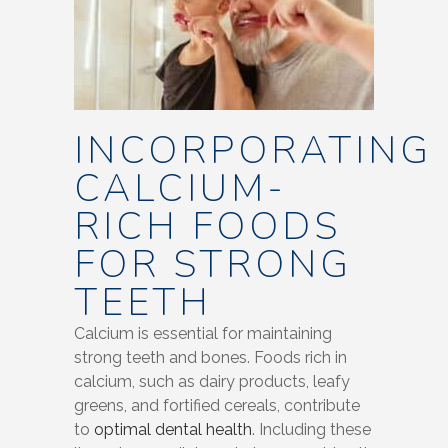
INCORPORATING
CALCIUM-
RICH FOODS
FOR STRONG
TEETH
Calcium is essential for maintaining
strong teeth and bones. Foods rich in
calcium, such as dairy products, leafy
greens, and fortified cereals, contribute
to
optimal dental health
. Including these