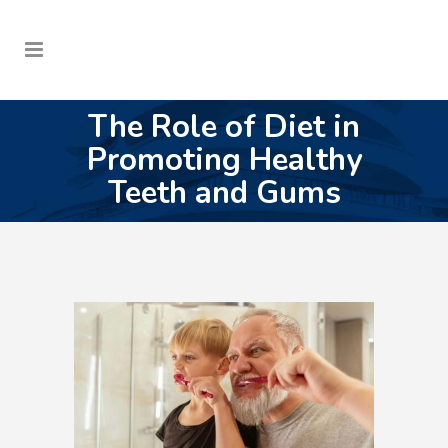
The Role of Diet in
Promoting Healthy
Teeth and Gums