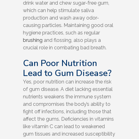
drink water and chew sugar-free gum,
which can help stimulate saliva
production and wash away odor-
causing particles. Maintaining good oral
hygiene practices, such as regular
brushing
and flossing, also plays a
crucial role in combating bad breath.
Can Poor Nutrition
Lead to Gum Disease?
Yes, poor nutrition can increase the risk
of gum disease. A diet lacking essential
nutrients weakens the immune system
and compromises the body’s ability to
fight off infections, including those that
affect the gums. Deficiencies in vitamins
like vitamin C can lead to weakened
gum tissues and increased susceptibility