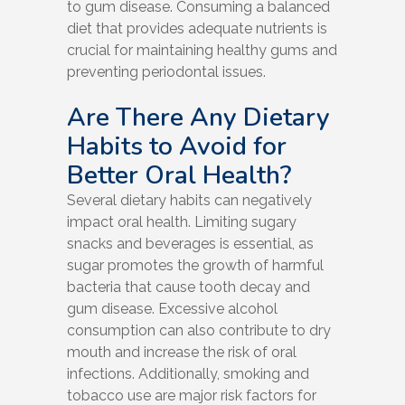
to gum disease. Consuming a balanced
diet that provides adequate nutrients is
crucial for maintaining healthy gums and
preventing periodontal issues.
Are There Any Dietary
Habits to Avoid for
Better Oral Health?
Several dietary habits can negatively
impact oral health. Limiting sugary
snacks and beverages is essential, as
sugar promotes the growth of harmful
bacteria that cause tooth decay and
gum disease. Excessive alcohol
consumption can also contribute to dry
mouth and increase the risk of oral
infections. Additionally, smoking and
tobacco use are major risk factors for