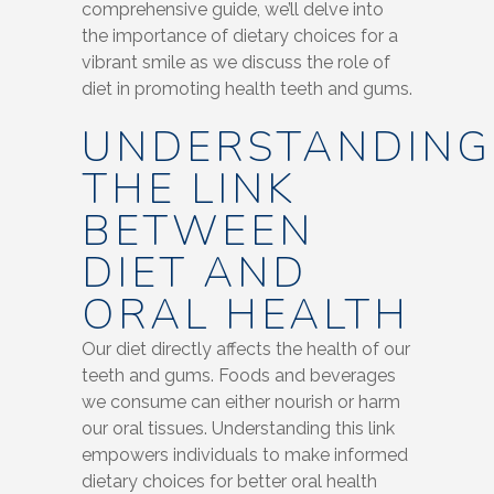
comprehensive guide, we’ll delve into
the importance of dietary choices for a
vibrant smile as we discuss the role of
diet in promoting health teeth and gums.
UNDERSTANDING
THE LINK
BETWEEN
DIET AND
ORAL HEALTH
Our diet directly affects the health of our
teeth and gums. Foods and beverages
we consume can either nourish or harm
our oral tissues. Understanding this link
empowers individuals to make informed
dietary choices for better oral health