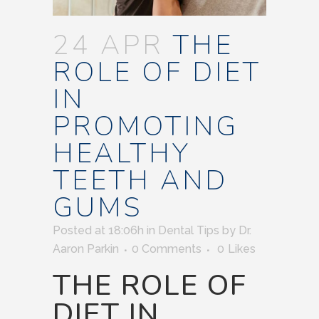
24 APR
THE
ROLE OF DIET
IN
PROMOTING
HEALTHY
TEETH AND
GUMS
Posted at 18:06h
in
Dental Tips
by
Dr.
Aaron Parkin
0 Comments
0
Likes
THE ROLE OF
DIET IN