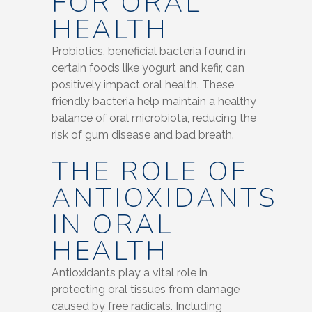
FOR ORAL
HEALTH
Probiotics, beneficial bacteria found in
certain foods like yogurt and kefir, can
positively impact oral health. These
friendly bacteria help maintain a healthy
balance of oral microbiota, reducing the
risk of gum disease and bad breath.
THE ROLE OF
ANTIOXIDANTS
IN ORAL
HEALTH
Antioxidants play a vital role in
protecting oral tissues from damage
caused by free radicals. Including