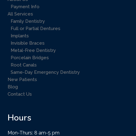
Payment Info
All Services
Family Dentistry
Full or Partial Dentures
Implants
Invisible Braces
Metal-Free Dentistry
Porcelain Bridges
Root Canals
Same-Day Emergency Dentistry
New Patients
Blog
Contact Us
Hours
Mon-Thurs: 8 am-5 pm