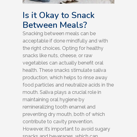
Is it Okay to Snack
Between Meals?
Snacking between meals can be
acceptable if done mindfully and with
the right choices. Opting for healthy
snacks like nuts, cheese, or raw
vegetables can actually benefit oral
health. These snacks stimulate saliva
production, which helps to rinse away
food particles and neutralize acids in the
mouth. Saliva plays a crucial role in
maintaining oral hygiene by
remineralizing tooth enamel and
preventing dry mouth, both of which
contribute to cavity prevention.
However, it’s important to avoid sugary
snacks and beverages, which can