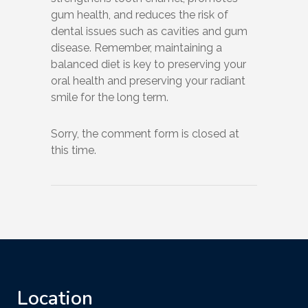
gum health, and reduces the risk of
dental issues such as cavities and gum
disease. Remember, maintaining a
balanced diet is key to preserving your
oral health and preserving your radiant
smile for the long term.
Sorry, the comment form is closed at
this time.
Location