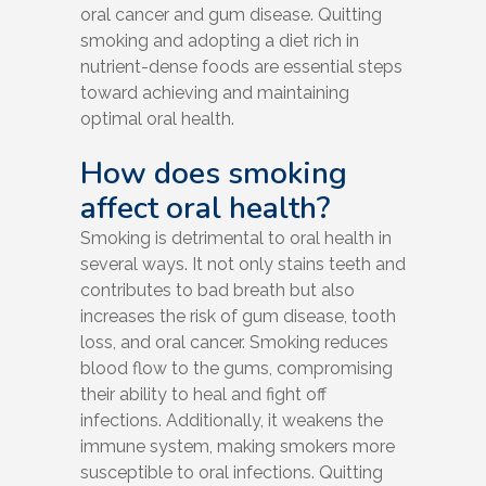
oral cancer and gum disease. Quitting
smoking and adopting a diet rich in
nutrient-dense foods are essential steps
toward achieving and maintaining
optimal oral health.
How does smoking
affect oral health?
Smoking is detrimental to oral health in
several ways. It not only stains teeth and
contributes to bad breath but also
increases the risk of gum disease, tooth
loss, and oral cancer. Smoking reduces
blood flow to the gums, compromising
their ability to heal and fight off
infections. Additionally, it weakens the
immune system, making smokers more
susceptible to oral infections. Quitting