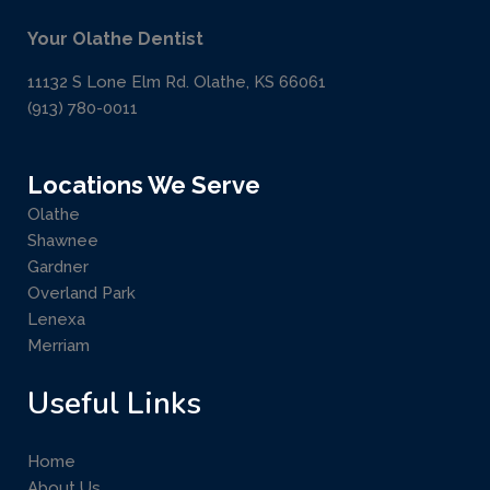
Your Olathe Dentist
11132 S Lone Elm Rd. Olathe, KS 66061
(913) 780-0011
Locations We Serve
Olathe
Shawnee
Gardner
Overland Park
Lenexa
Merriam
Useful Links
Home
About Us