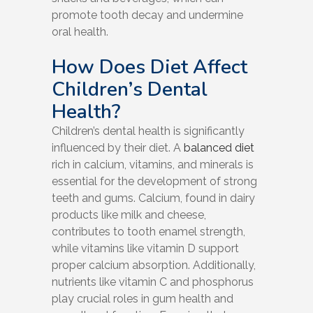
promote tooth decay and undermine
oral health.
How Does Diet Affect
Children’s Dental
Health?
Children’s dental health is significantly
influenced by their diet. A
balanced diet
rich in calcium, vitamins, and minerals is
essential for the development of strong
teeth and gums. Calcium, found in dairy
products like milk and cheese,
contributes to tooth enamel strength,
while vitamins like vitamin D support
proper calcium absorption. Additionally,
nutrients like vitamin C and phosphorus
play crucial roles in gum health and