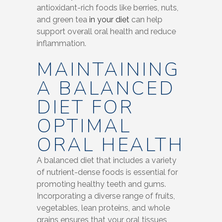
antioxidant-rich foods like berries, nuts,
and green tea
in your diet
can help
support overall oral health and reduce
inflammation.
MAINTAINING
A BALANCED
DIET FOR
OPTIMAL
ORAL HEALTH
A balanced diet that includes a variety
of nutrient-dense foods is essential for
promoting healthy teeth and gums.
Incorporating a diverse range of fruits,
vegetables, lean proteins, and whole
grains ensures that your oral tissues