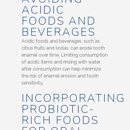
ACIDIC
FOODS AND
BEVERAGES
Acidic foods and beverages, such as
citrus fruits and sodas, can erode tooth
enamel over time. Limiting consumption
of acidic items and rinsing with water
after consumption can help minimize
the risk of enamel erosion and tooth
sensitivity.
INCORPORATING
PROBIOTIC-
RICH FOODS