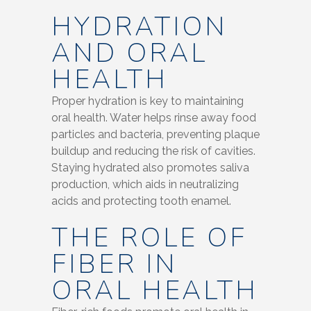
HYDRATION
AND ORAL
HEALTH
Proper hydration is key to maintaining
oral health. Water helps rinse away food
particles and bacteria, preventing plaque
buildup and reducing the risk of cavities.
Staying hydrated also promotes saliva
production, which aids in neutralizing
acids and protecting tooth enamel.
THE ROLE OF
FIBER IN
ORAL HEALTH