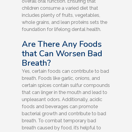
overall oral function. Ensuring that
children consume a varied diet that
includes plenty of fruits, vegetables,
whole grains, and lean proteins sets the
foundation for lifelong dental health.
Are There Any Foods
that Can Worsen Bad
Breath?
Yes, certain foods can contribute to bad
breath. Foods like garlic, onions, and
certain spices contain sulfur compounds
that can linger in the mouth and lead to
unpleasant odors. Additionally, acidic
foods and beverages can promote
bacterial growth and contribute to bad
breath. To combat temporary bad
breath caused by food, it’s helpful to