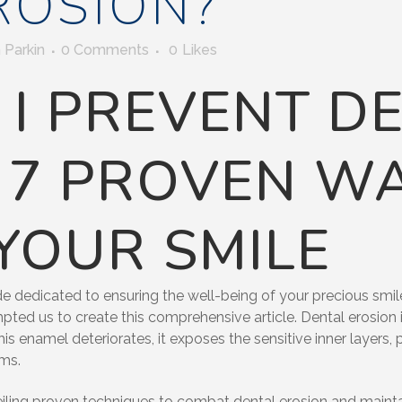
ROSION?
 Parkin
0 Comments
0
Likes
I PREVENT D
 7 PROVEN W
YOUR SMILE
 dedicated to ensuring the well-being of your precious smile.
mpted us to create this comprehensive article. Dental erosion i
this enamel deteriorates, it exposes the sensitive inner layers,
ems.
unveiling proven techniques to combat dental erosion and maint