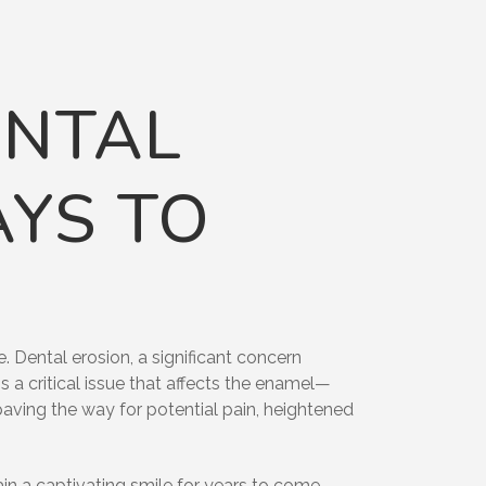
ENTAL
AYS TO
 Dental erosion, a significant concern
s a critical issue that affects the enamel—
 paving the way for potential pain, heightened
ain a captivating smile for years to come.