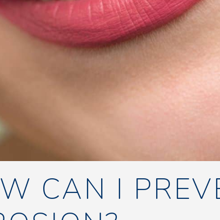
W CAN I PREV