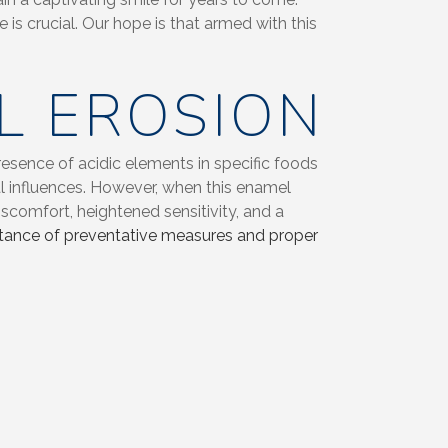
is crucial. Our hope is that armed with this
L EROSION
resence of acidic elements in specific foods
l influences. However, when this enamel
iscomfort, heightened sensitivity, and a
portance of preventative measures and proper