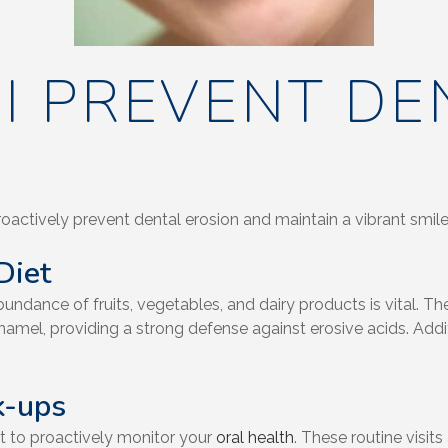
I PREVENT DE
roactively prevent dental erosion and maintain a vibrant smile
Diet
ndance of fruits, vegetables, and dairy products is vital. The
namel, providing a strong defense against erosive acids. Additi
k-ups
t to proactively monitor your
oral health
. These routine visit