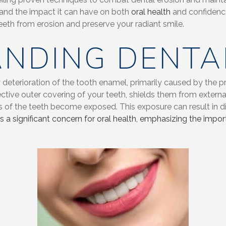
 and the impact it can have on both
oral health
and confidence 
eeth from erosion and preserve your radiant smile.
NDING DENTA
 deterioration of the tooth enamel, primarily caused by the p
tive outer covering of your teeth, shields them from externa
ers of the teeth become exposed. This exposure can result in d
is a significant concern for oral health, emphasizing the im