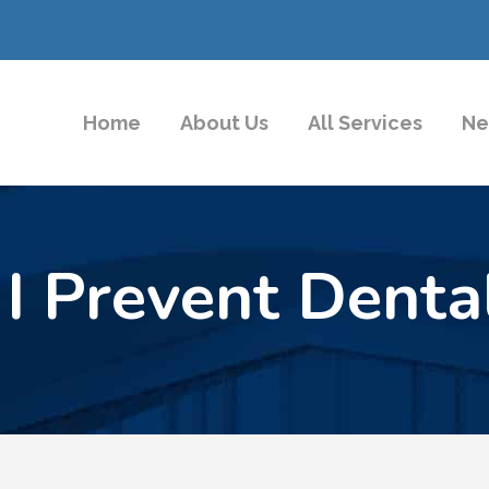
Home
About Us
All Services
Ne
I Prevent Dental