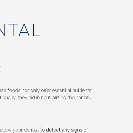
NTAL
.
se foods not only offer essential nutrients
onally, they aid in neutralizing the harmful
s allow your
dentist to detect any signs of