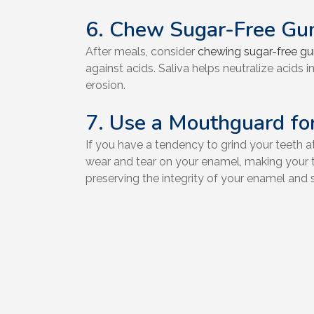
6. Chew Sugar-Free G
After meals, consider
chewing sugar-free g
against acids. Saliva helps neutralize acids 
erosion.
7. Use a Mouthguard for
If you have a tendency to grind your teeth
wear and tear on your enamel, making your te
preserving the integrity of your enamel and 