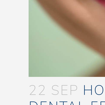
22 SEP
HO