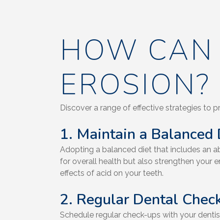
HOW CAN 
EROSION?
Discover a range of effective strategies to p
1. Maintain a Balanced 
Adopting a balanced diet that includes an abu
for overall health but also strengthen your e
effects of acid on your teeth.
2. Regular Dental Chec
Schedule regular check-ups with your dentis