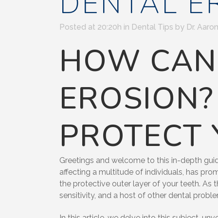
DENTAL E
Posted at 20:20h
in
Dental Tips
by
Dr. Aaron
HOW CAN 
EROSION?
PROTECT 
Greetings and welcome to this in-depth guide
affecting a multitude of individuals, has pro
the protective outer layer of your teeth. As 
sensitivity, and a host of other dental probl
In this article, we delve into this subject, 