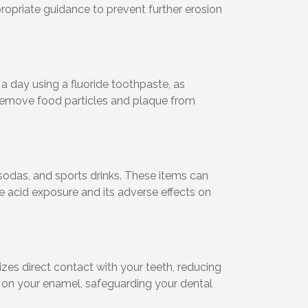
propriate guidance to prevent further erosion
 a day using a fluoride toothpaste, as
o remove food particles and plaque from
 sodas, and sports drinks. These items can
e acid exposure and its adverse effects on
zes direct contact with your teeth, reducing
ds on your enamel, safeguarding your dental