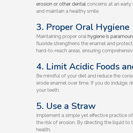
erosion or other dental
concerns at an early 
and maintain a healthy smile.
3. Proper Oral Hygiene
Maintaining proper oral
hygiene is paramount
fluoride strengthens the enamel and protects
hard-to-reach areas, ensuring comprehensive
4. Limit Acidic Foods a
Be mindful of your diet and reduce the consu
erode enamel over time. If you do indulge, 
your teeth.
5. Use a Straw
Implement a simple yet effective practice o
the risk of erosion. By directing the liquid
health.