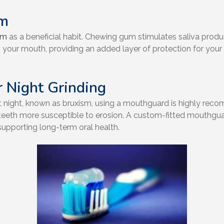
um
um
as a beneficial habit. Chewing gum stimulates saliva produ
in your mouth, providing an added layer of protection for your
 Night Grinding
 at night, known as bruxism, using a mouthguard is highly re
eth more susceptible to erosion. A custom-fitted mouthguard 
supporting long-term oral health.