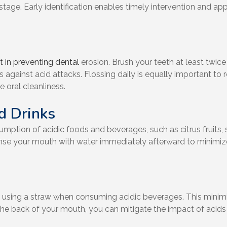
stage. Early identification enables timely intervention and ap
 in preventing dental
erosion. Brush your teeth at least twice
 against acid attacks. Flossing daily is equally important t
 oral cleanliness.
nd Drinks
mption of acidic foods and beverages, such as citrus fruits,
rinse your mouth with water immediately afterward to minimiz
f using a straw when consuming acidic beverages. This minimi
 to the back of your mouth, you can mitigate the impact of aci