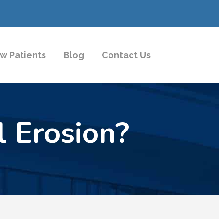
w Patients
Blog
Contact Us
 Erosion?