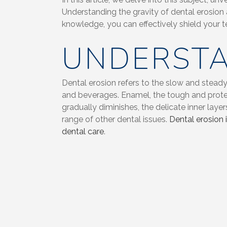
Understanding the gravity of dental erosion
knowledge, you can effectively shield your t
UNDERSTA
Dental erosion refers to the slow and steady
and beverages. Enamel, the tough and protec
gradually diminishes, the delicate inner lay
range of other dental issues.
Dental erosion 
dental care
.