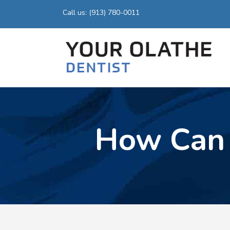
Call us: (913) 780-0011
How Can 