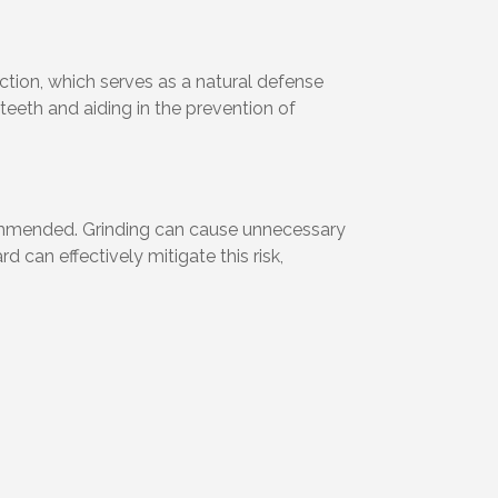
ction, which serves as a natural defense
 teeth and aiding in the prevention of
commended. Grinding can cause unnecessary
can effectively mitigate this risk,