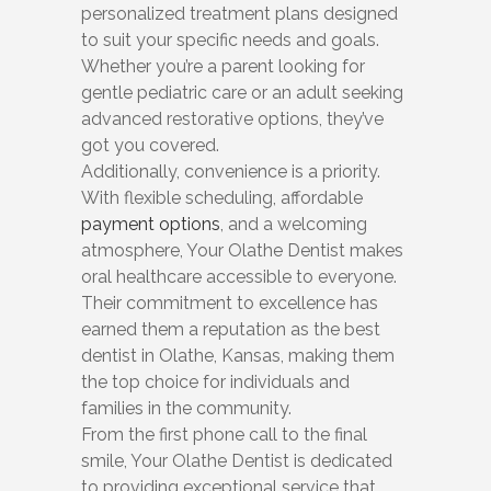
personalized treatment plans designed
to suit your specific needs and goals.
Whether you’re a parent looking for
gentle pediatric care or an adult seeking
advanced restorative options, they’ve
got you covered.
Additionally, convenience is a priority.
With flexible scheduling, affordable
payment options
, and a welcoming
atmosphere, Your Olathe Dentist makes
oral healthcare accessible to everyone.
Their commitment to excellence has
earned them a reputation as the best
dentist in Olathe, Kansas, making them
the top choice for individuals and
families in the community.
From the first phone call to the final
smile, Your Olathe Dentist is dedicated
to providing exceptional service that