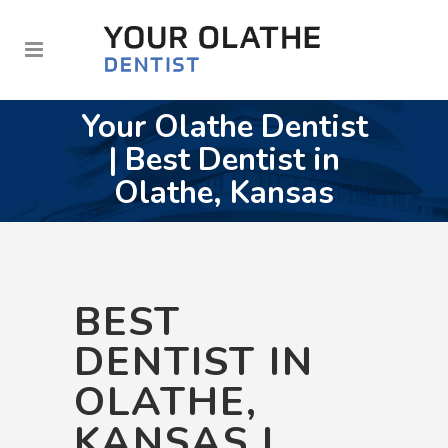
Your Olathe Dentist
| Best Dentist in
Olathe, Kansas
BEST
DENTIST IN
OLATHE,
KANSAS |