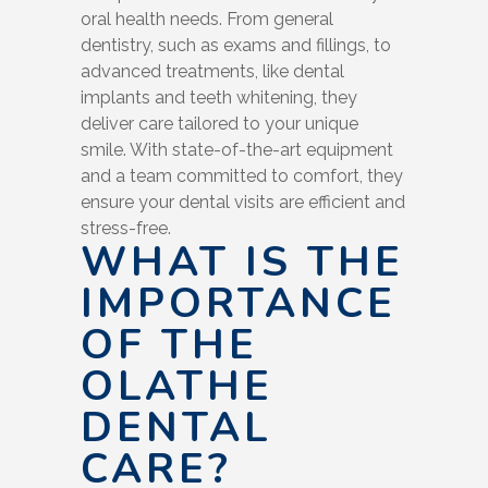
oral health needs. From general
dentistry, such as exams and fillings, to
advanced treatments, like dental
implants and teeth whitening, they
deliver care tailored to your unique
smile. With state-of-the-art equipment
and a team committed to comfort, they
ensure your dental visits are efficient and
stress-free.
WHAT IS THE
IMPORTANCE
OF THE
OLATHE
DENTAL
CARE?