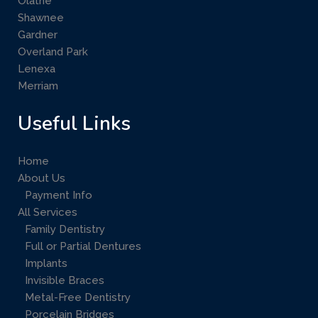
Olathe
Shawnee
Gardner
Overland Park
Lenexa
Merriam
Useful Links
Home
About Us
Payment Info
All Services
Family Dentistry
Full or Partial Dentures
Implants
Invisible Braces
Metal-Free Dentistry
Porcelain Bridges