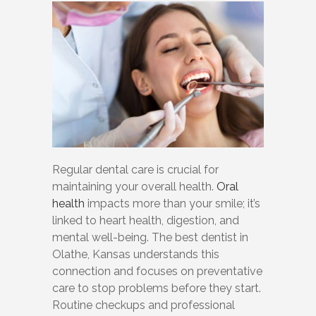
Regular dental care is crucial for
maintaining your overall health.
Oral
health
impacts more than your smile; it’s
linked to heart health, digestion, and
mental well-being. The best dentist in
Olathe, Kansas understands this
connection and focuses on preventative
care to stop problems before they start.
Routine checkups and professional