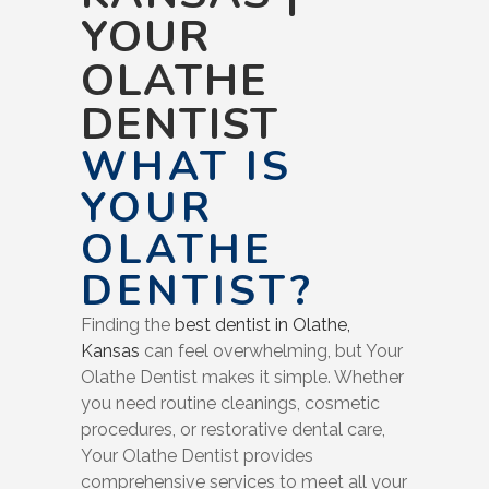
YOUR
OLATHE
DENTIST
WHAT IS
YOUR
OLATHE
DENTIST?
Finding the
best dentist in Olathe,
Kansas
can feel overwhelming, but Your
Olathe Dentist makes it simple. Whether
you need routine cleanings, cosmetic
procedures, or restorative dental care,
Your Olathe Dentist provides
comprehensive services to meet all your