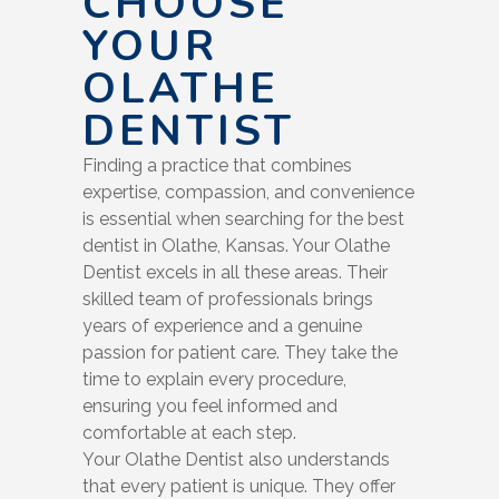
CHOOSE
YOUR
OLATHE
DENTIST
Finding a practice that combines
expertise, compassion, and convenience
is essential when searching for the best
dentist in Olathe, Kansas. Your Olathe
Dentist excels in all these areas. Their
skilled team of professionals brings
years of experience and a genuine
passion for patient care. They take the
time to explain every procedure,
ensuring you feel informed and
comfortable at each step.
Your Olathe Dentist also understands
that every patient is unique. They offer