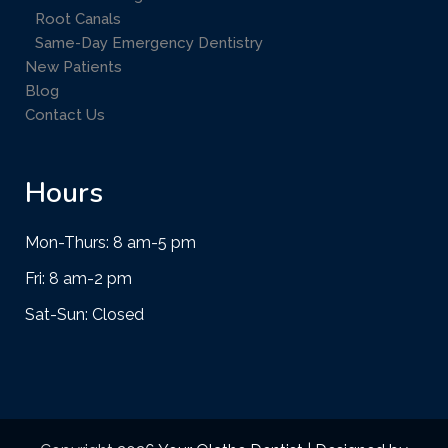
Root Canals
Same-Day Emergency Dentistry
New Patients
Blog
Contact Us
Hours
Mon-Thurs: 8 am-5 pm
Fri: 8 am-2 pm
Sat-Sun: Closed