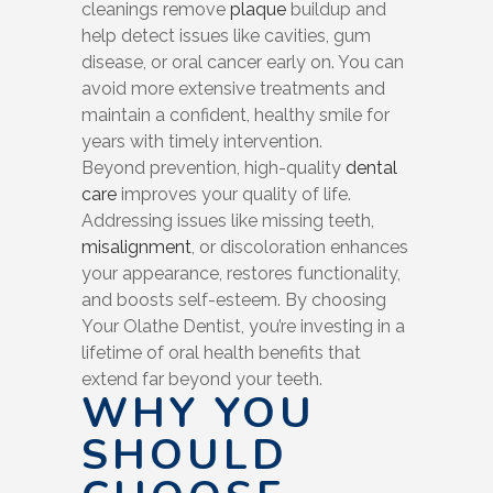
cleanings remove
plaque
buildup and
help detect issues like cavities, gum
disease, or oral cancer early on. You can
avoid more extensive treatments and
maintain a confident, healthy smile for
years with timely intervention.
Beyond prevention, high-quality
dental
care
improves your quality of life.
Addressing issues like missing teeth,
misalignment
, or discoloration enhances
your appearance, restores functionality,
and boosts self-esteem. By choosing
Your Olathe Dentist, you’re investing in a
lifetime of oral health benefits that
extend far beyond your teeth.
WHY YOU
SHOULD