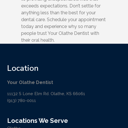
exceeds expectations. Don’t settle for
anything less than the best for your
dental care. Schedule your appointment
today and experience why so many
people trust Your Olathe Dentist with
their oral health.
Location
Your Olathe Dentist
11132 S Lone Elm Rd. Olathe, KS 66061
(913) 780-0011
Locations We Serve