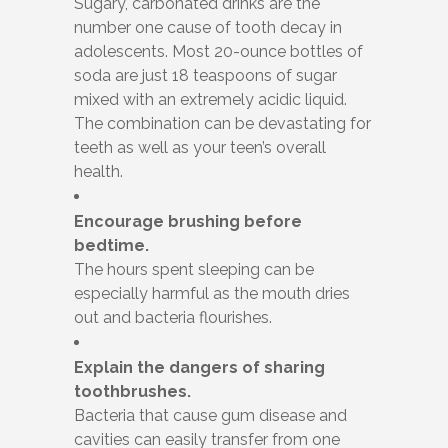
Sugary, carbonated drinks are the
number one cause of tooth decay in
adolescents. Most 20-ounce bottles of
soda are just 18 teaspoons of sugar
mixed with an extremely acidic liquid.
The combination can be devastating for
teeth as well as your teen’s overall
health.
Encourage brushing before
bedtime.
The hours spent sleeping can be
especially harmful as the mouth dries
out and bacteria flourishes.
Explain the dangers of sharing
toothbrushes.
Bacteria that cause gum disease and
cavities can easily transfer from one