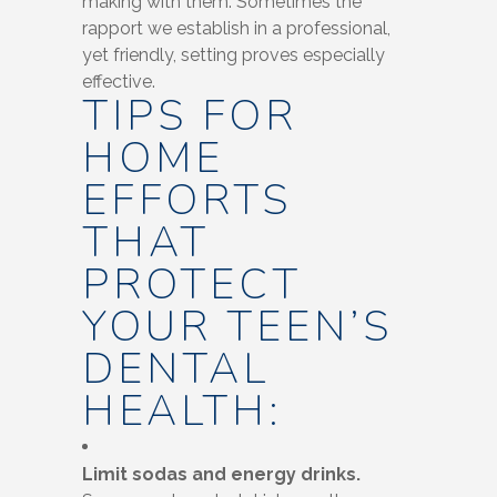
making with them. Sometimes the
rapport we establish in a professional,
yet friendly, setting proves especially
effective.
TIPS FOR
HOME
EFFORTS
THAT
PROTECT
YOUR TEEN’S
DENTAL
HEALTH:
Limit sodas and energy drinks.