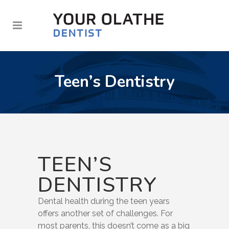
Teen’s Dentistry
TEEN’S
DENTISTRY
Dental health during the teen years
offers another set of challenges. For
most parents, this doesn’t come as a big