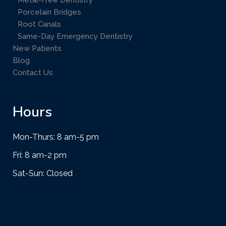
Metal-Free Dentistry
Porcelain Bridges
Root Canals
Same-Day Emergency Dentistry
New Patients
Blog
Contact Us
Hours
Mon-Thurs: 8 am-5 pm
Fri: 8 am-2 pm
Sat-Sun: Closed