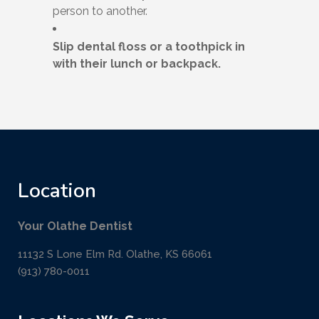
person to another.
Slip dental floss or a toothpick in
with their lunch or backpack.
Location
Your Olathe Dentist
11132 S Lone Elm Rd. Olathe, KS 66061
(913) 780-0011