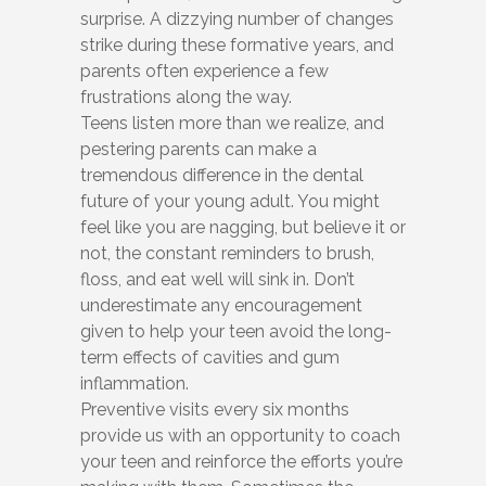
surprise. A dizzying number of changes
strike during these formative years, and
parents often experience a few
frustrations along the way.
Teens listen more than we realize, and
pestering parents can make a
tremendous difference in the dental
future of your young adult. You might
feel like you are nagging, but believe it or
not, the constant reminders to brush,
floss, and eat well will sink in. Don’t
underestimate any encouragement
given to help your teen avoid the long-
term effects of cavities and gum
inflammation.
Preventive visits every six months
provide us with an opportunity to coach
your teen and reinforce the efforts you’re