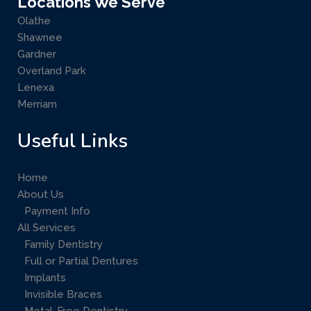
Locations We Serve
Olathe
Shawnee
Gardner
Overland Park
Lenexa
Merriam
Useful Links
Home
About Us
Payment Info
All Services
Family Dentistry
Full or Partial Dentures
Implants
Invisible Braces