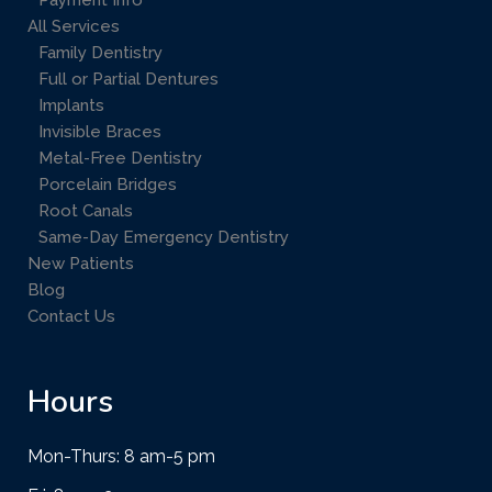
Payment Info
All Services
Family Dentistry
Full or Partial Dentures
Implants
Invisible Braces
Metal-Free Dentistry
Porcelain Bridges
Root Canals
Same-Day Emergency Dentistry
New Patients
Blog
Contact Us
Hours
Mon-Thurs: 8 am-5 pm