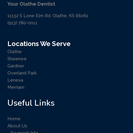
Your Olathe Dentist
11132 S Lone Elm Rd. Olathe, KS 66061
(913) 780-0011
Locations We Serve
Olathe
Shawnee
Gardner
Overland Park
Lenexa
Merriam
Useful Links
Home
About Us