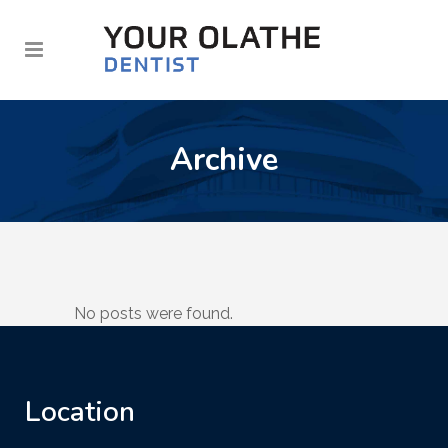
Archive
No posts were found.
Location